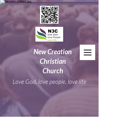
New
Creation
Christian
Church
Love God, love people, love life