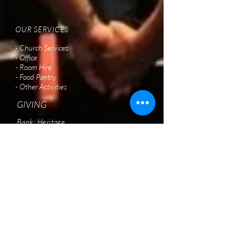
OUR SERVICES
- Church Services
- Office
- Room Hire
- Food Pantry
- Other Activities
GIVING
Bank: Heritage
BSB: 638 060
Account:
12696048
Acc. Name: New Creation Christian Church
(S13)
Please state purpose of gift
VISIT US
New Creation Christian Church
2/9 Northshore Drive,
Burpengary QLD 4505