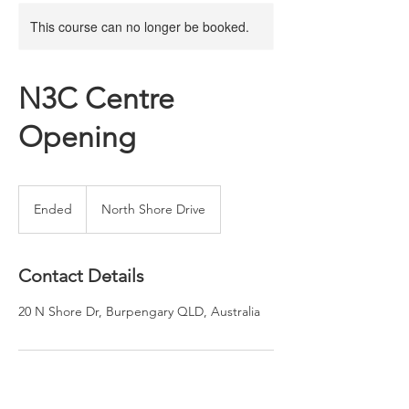
This course can no longer be booked.
N3C Centre
Opening
Ended
E
North Shore Drive
n
d
e
Contact Details
d
20 N Shore Dr, Burpengary QLD, Australia