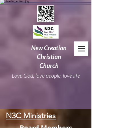
New
Creation
Christian
Church
Love God, love people, love life
N3C Ministries
Board Members