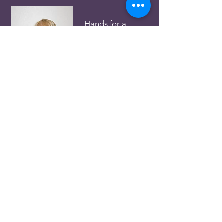
Hands for a
Cause
Louise Hobson
Ph.:
31423238
Email:
receptionn3c@gmail.com
Food Services
David Mareko
Ph.:
0403 612 560
Email:
maalaqld@gmail.com