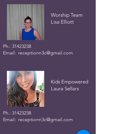
Worship Team
Lisa Elliott
Ph.:
31423238
Email:
receptionn3c@gmail.com
Kids Empowered
Laura Sellars
Ph.:
31423238
Email:
receptionn3c@gmail.com