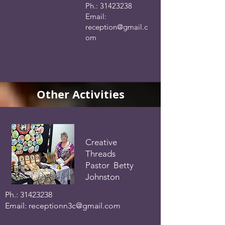
Ph.:
31423238
Email:
reception@gmail.c
om
Other Activities
Creative
Threads
Pastor Betty
Johnston
Ph.:
31423238
Email:
receptionn3c@gmail.com