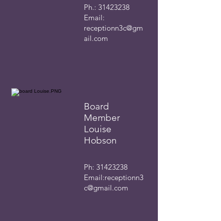
Ph.:
31423238
Email:
receptionn3c@gm
ail.com
Board
Member
Louise
Hobson
Ph:
31423238
Email:
receptionn3
c@gmail.com