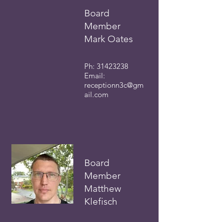
Board
Member
Mark Oates
Ph:
31423238
Email:
receptionn3c
@gm
ail.com
Board
Membe
r
Matthew
Klefisch