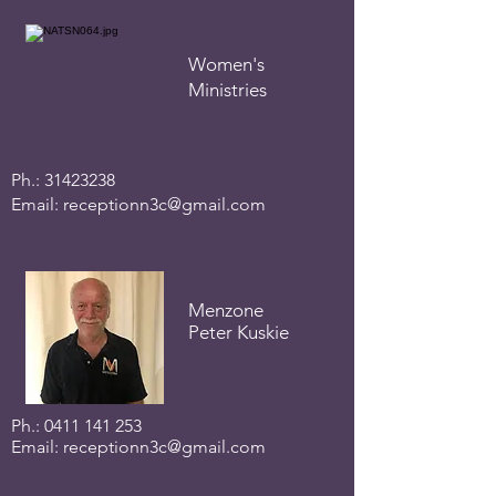
Women's
Ministries
Ph.:
31423238
Email:
receptionn3c@gmail.com
Menzone
Peter Kuskie
Ph.:
0411 141 253
Email:
receptionn3c@gmail.com