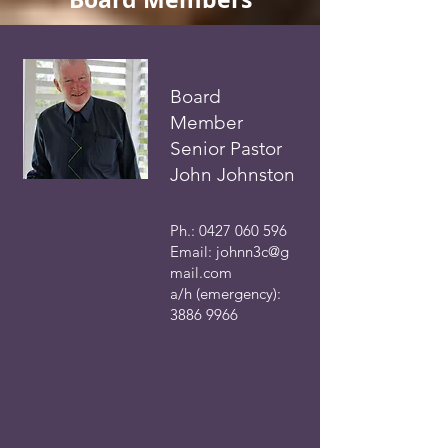
Board
Member
Senior Pastor
John Johnston
Ph.:
0427 060 596
Email:
johnn3c@g
mail.com
a/h (emergency):
3886 9966