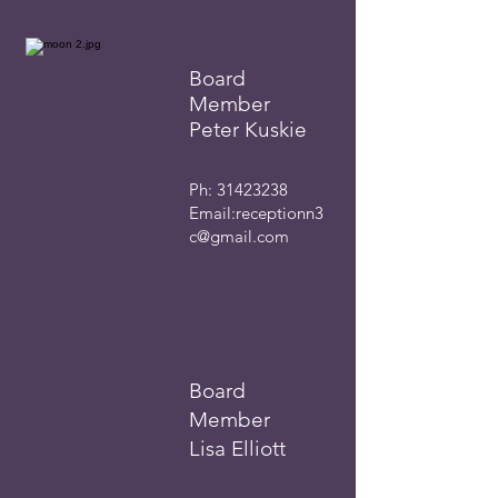
Board
Member
Peter Kuskie
Ph:
31423238
Email:
receptionn3
c@gmail.com
Board
Member
Lisa Elliott